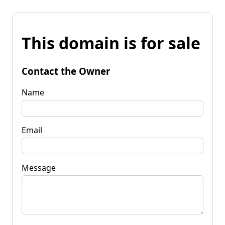
This domain is for sale
Contact the Owner
Name
Email
Message