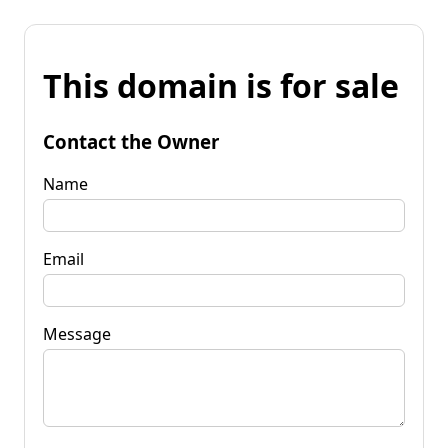
This domain is for sale
Contact the Owner
Name
Email
Message